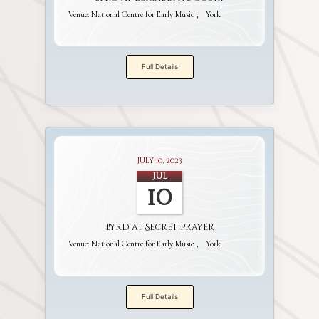
Venue:
National Centre for Early Music
York
Full Details
July 10, 2023
Jul
10
Byrd at Secret Prayer
Venue:
National Centre for Early Music
York
Full Details