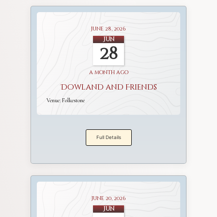
June 28, 2026
Jun
28
a month ago
Dowland and Friends
Venue:
Folkestone
Full Details
June 20, 2026
Jun