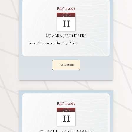
July 11, 2023
Jul
11
Membra Jesu Nostri
Venue:
St Lawrence Church
York
Full Details
July 11, 2023
Jul
11
Byrd at Elizabeth's Court