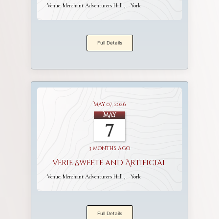
Venue:
Merchant Adventurers Hall
York
Full Details
May 07, 2026
May
7
3 months ago
Verie Sweete and Artificial
Venue:
Merchant Adventurers Hall
York
Full Details