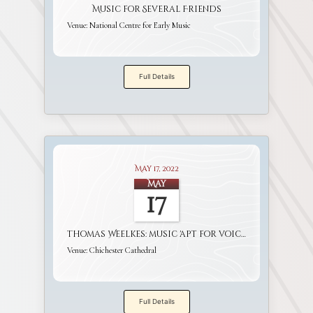
Music for Several Friends
Venue:
National Centre for Early Music
Full Details
May 17, 2022
May
17
Thomas Weelkes: music 'apt for voices and viols'
Venue:
Chichester Cathedral
Full Details