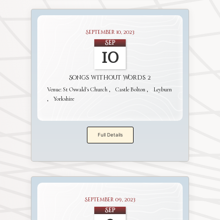
September 10, 2023
Sep
10
Songs without Words 2
Venue:
St Oswald's Church
Castle Bolton
Leyburn
Yorkshire
Full Details
September 09, 2023
Sep