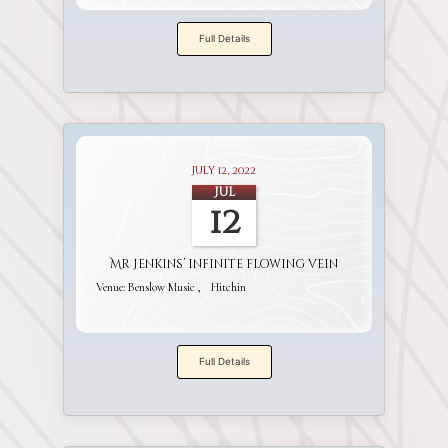
Full Details
July 12, 2022
Jul
12
Mr Jenkins’ infinite flowing vein
Venue:
Benslow Music
Hitchin
Full Details