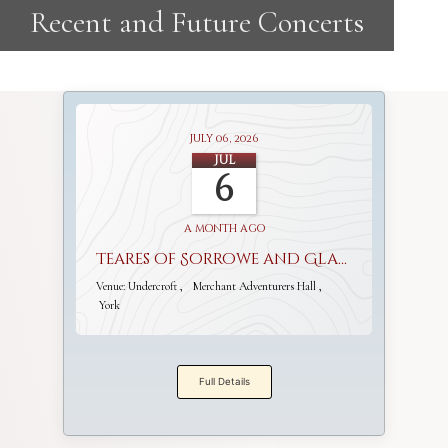
July 06, 2026
Jul
6
a month ago
Teares of Sorrowe and Gladnesse
Venue:
Undercroft
Merchant Adventurers Hall
York
Full Details