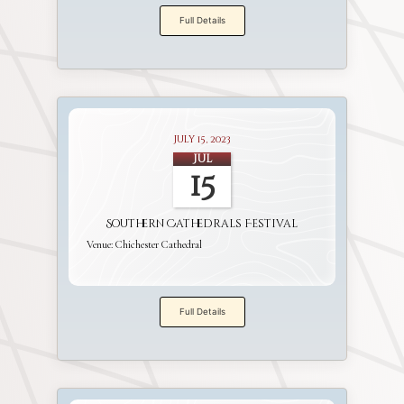
Full Details
July 15, 2023
Jul
15
Southern Cathedrals Festival
Venue:
Chichester Cathedral
Full Details