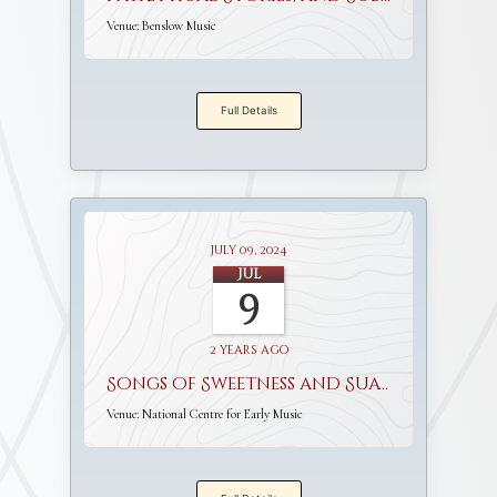
Venue:
Benslow Music
Full Details
July 09, 2024
Jul
9
2 years ago
Songs of Sweetness and Suavity
Venue:
National Centre for Early Music