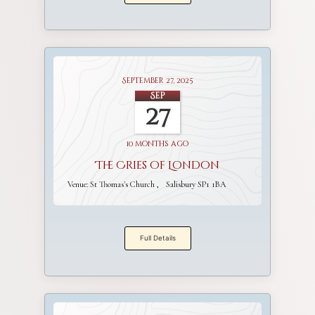
September 27, 2025
Sep
27
10 months ago
The Cries of London
Venue:
St Thomas's Church
Salisbury SP1 1BA
Full Details