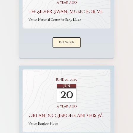
a year ago
The Silver Swan: music for viols and voices
Venue:
National Centre for Early Music
Full Details
June 20, 2025
Jun
20
a year ago
Orlando Gibbons and his World
Venue:
Benslow Music