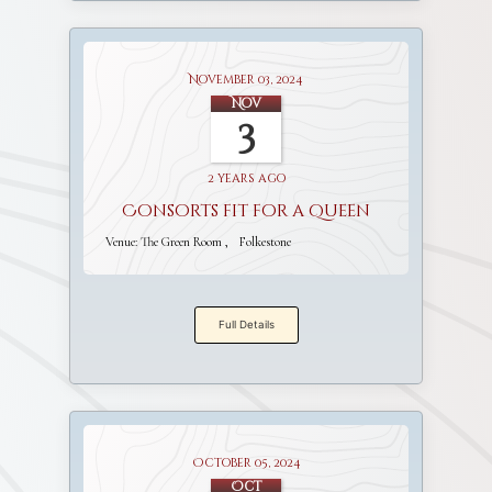
November 03, 2024
Nov
3
2 years ago
Consorts fit for a Queen
Venue:
The Green Room
Folkestone
Full Details
October 05, 2024
Oct