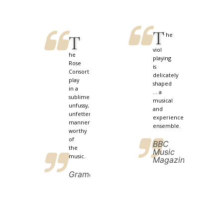
T
he
T
viol
he
playing
Rose
is
Consort
delicately
play
shaped
in a
... a
sublimely
musical
unfussy,
and
unfettered
experienced
manner
ensemble.
worthy
of
BBC
the
Music
music.
Magazine
Gramophone