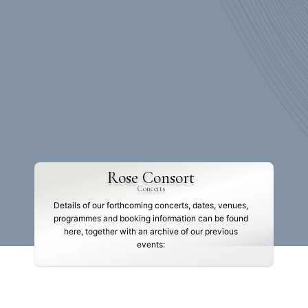
Rose Consort
Concerts
Details of our forthcoming concerts, dates, venues,
programmes and booking information can be found
here, together with an archive of our previous
events: