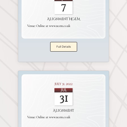
7
Alignment NCEM
Venue:
Online at www.ncem.co.uk
Full Details
July 31, 2022
Jul
31
Alignment
Venue:
Online at www.ncem.co.uk