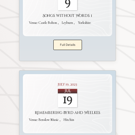
9
Songs without Words 1
Venue:
Castle Bolton
Leyburn
Yorkshire
Full Details
July 19, 2023
Jul
19
Remembering Byrd and Weelkes
Venue:
Benslow Music
Hitchin