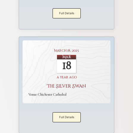
Full Details
March 18, 2025
Mar
18
a year ago
The Silver Swan
Venue:
Chichester Cathedral
Full Details