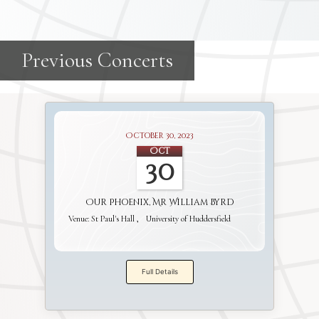
October 30, 2023
Oct
30
Our Phoenix, Mr William Byrd
Venue:
St Paul's Hall
University of Huddersfield
Full Details