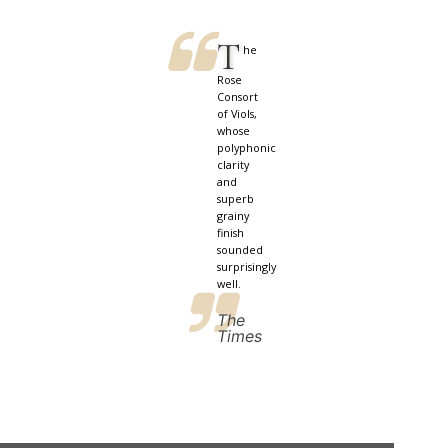
T
he
Rose
Consort
of Viols,
whose
polyphonic
clarity
and
superb
grainy
finish
sounded
surprisingly
well.
The
Times