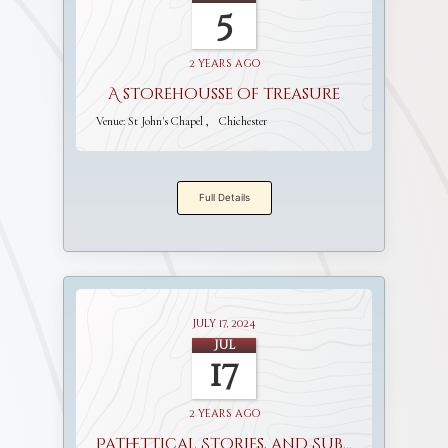
5
2 years ago
A storehousse of treasure
Venue:
St John's Chapel
Chichester
Full Details
July 17, 2024
Jul
17
2 years ago
Pathettical Stories, and Sublime Discourses