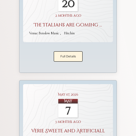
20
2 months ago
The Italians are Coming ...
Venue:
Benslow Music
Hitchin
Full Details
May 07, 2026
May
7
3 months ago
Verie Sweete and Artificiall