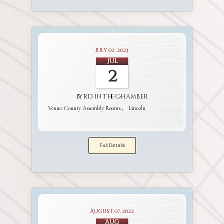
July 02, 2023
Jul
2
Byrd in the Chamber
Venue:
County Assembly Rooms
Lincoln
Full Details
August 07, 2022
Aug