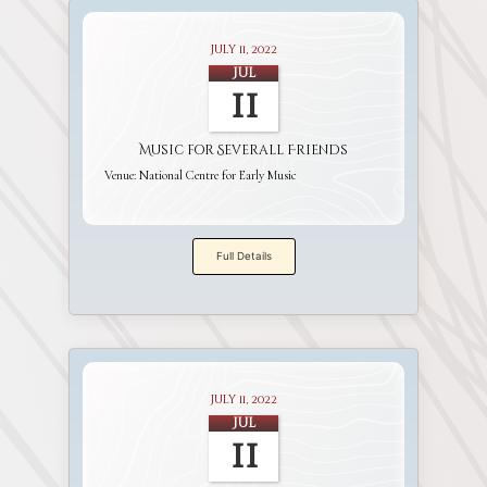
July 11, 2022
Jul
11
Music for Severall Friends
Venue:
National Centre for Early Music
Full Details
July 11, 2022
Jul
11