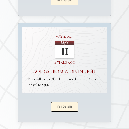
Full Details
May 11, 2024
May
11
2 years ago
Songs from a Divine Pen
Venue:
All Saints Church
Pembroke Rd
Clifton
Bristol BS8 3ED
Full Details