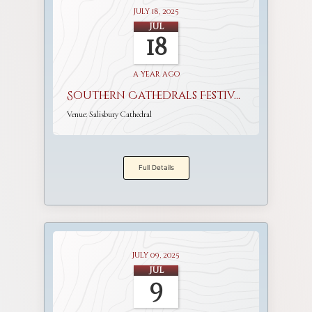
July 18, 2025
Jul
18
a year ago
Southern Cathedrals Festival
Venue:
Salisbury Cathedral
Full Details
July 09, 2025
Jul
9