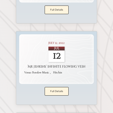
Full Details
July 12, 2022
Jul
12
Mr Jenkins’ infinite flowing vein
Venue:
Benslow Music
Hitchin
Full Details