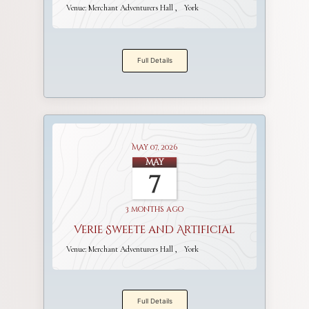
Venue:
Merchant Adventurers Hall
York
Full Details
May 07, 2026
May
7
3 months ago
Verie Sweete and Artificial
Venue:
Merchant Adventurers Hall
York
Full Details