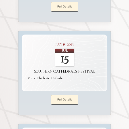
Full Details
July 15, 2023
Jul
15
Southern Cathedrals Festival
Venue:
Chichester Cathedral
Full Details