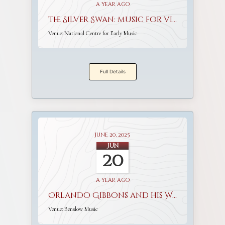
a year ago
The Silver Swan: music for viols and voices
Venue:
National Centre for Early Music
Full Details
June 20, 2025
Jun
20
a year ago
Orlando Gibbons and his World
Venue:
Benslow Music