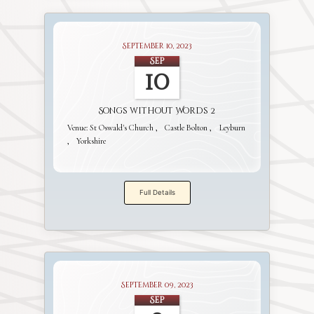
September 10, 2023
Sep
10
Songs without Words 2
Venue:
St Oswald's Church
Castle Bolton
Leyburn
Yorkshire
Full Details
September 09, 2023
Sep