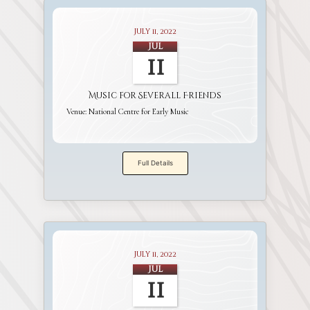
July 11, 2022
Jul
11
Music for Severall Friends
Venue:
National Centre for Early Music
Full Details
July 11, 2022
Jul
11