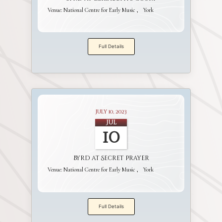
Venue:
National Centre for Early Music
York
Full Details
July 10, 2023
Jul
10
Byrd at Secret Prayer
Venue:
National Centre for Early Music
York
Full Details