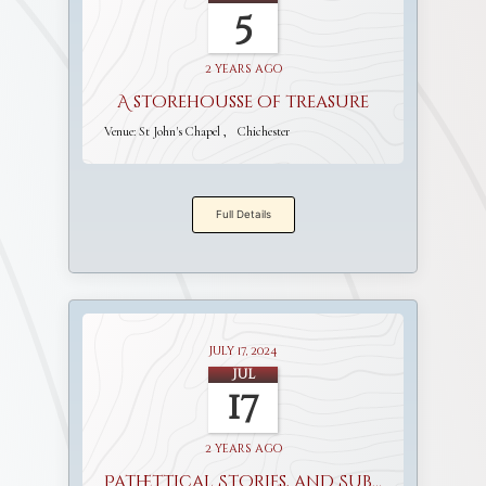
5
2 years ago
A storehousse of treasure
Venue:
St John's Chapel
Chichester
Full Details
July 17, 2024
Jul
17
2 years ago
Pathettical Stories, and Sublime Discourses