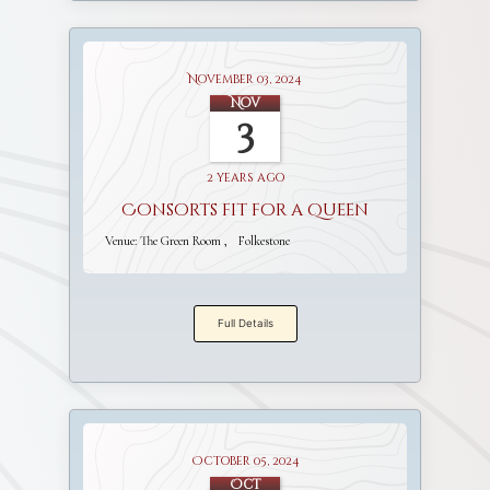
November 03, 2024
Nov
3
2 years ago
Consorts fit for a Queen
Venue:
The Green Room
Folkestone
Full Details
October 05, 2024
Oct