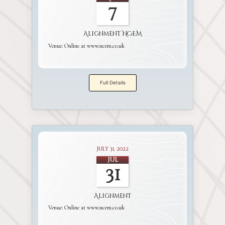
7
Alignment NCEM
Venue:
Online at www.ncem.co.uk
Full Details
July 31, 2022
Jul
31
Alignment
Venue:
Online at www.ncem.co.uk