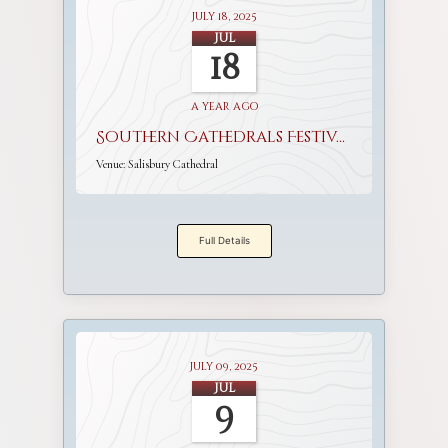
July 18, 2025
Jul
18
a year ago
Southern Cathedrals Festival
Venue:
Salisbury Cathedral
Full Details
July 09, 2025
Jul
9