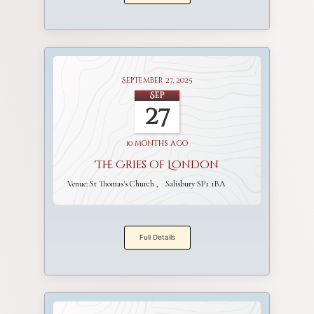
September 27, 2025
Sep
27
10 months ago
The Cries of London
Venue:
St Thomas's Church
Salisbury SP1 1BA
Full Details