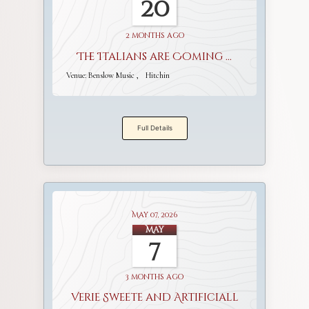
20
2 months ago
The Italians are Coming ...
Venue:
Benslow Music
Hitchin
Full Details
May 07, 2026
May
7
3 months ago
Verie Sweete and Artificiall