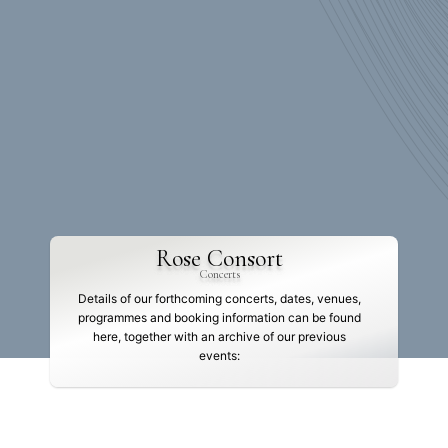
Rose Consort
Concerts
Details of our forthcoming concerts, dates, venues,
programmes and booking information can be found
here, together with an archive of our previous
events: