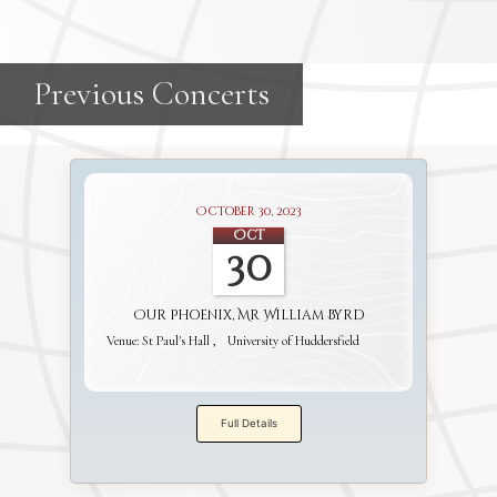
October 30, 2023
Oct
30
Our Phoenix, Mr William Byrd
Venue:
St Paul's Hall
University of Huddersfield
Full Details