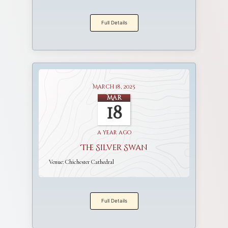
Full Details
March 18, 2025
Mar
18
a year ago
The Silver Swan
Venue:
Chichester Cathedral
Full Details