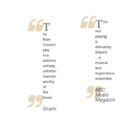
T
he
T
viol
he
playing
Rose
is
Consort
delicately
play
shaped
in a
... a
sublimely
musical
unfussy,
and
unfettered
experienced
manner
ensemble.
worthy
of
BBC
the
Music
music.
Magazine
Gramophone