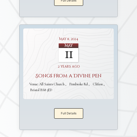
Full Details
May 11, 2024
May
11
2 years ago
Songs from a Divine Pen
Venue:
All Saints Church
Pembroke Rd
Clifton
Bristol BS8 3ED
Full Details