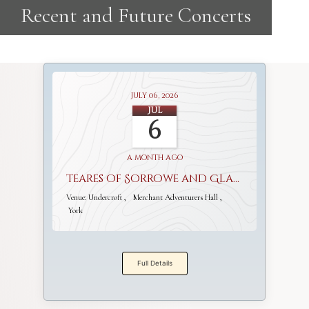
July 06, 2026
Jul
6
a month ago
Teares of Sorrowe and Gladnesse
Venue:
Undercroft
Merchant Adventurers Hall
York
Full Details