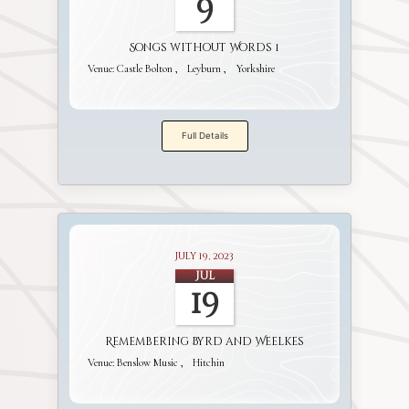
9
Songs without Words 1
Venue:
Castle Bolton
Leyburn
Yorkshire
Full Details
July 19, 2023
Jul
19
Remembering Byrd and Weelkes
Venue:
Benslow Music
Hitchin