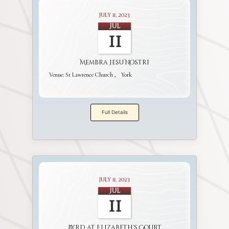
July 11, 2023
Jul
11
Membra Jesu Nostri
Venue:
St Lawrence Church
York
Full Details
July 11, 2023
Jul
11
Byrd at Elizabeth's Court