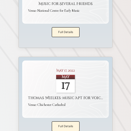
Music for Several Friends
Venue:
National Centre for Early Music
Full Details
May 17, 2022
May
17
Thomas Weelkes: music 'apt for voices and viols'
Venue:
Chichester Cathedral
Full Details