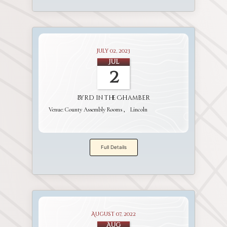
July 02, 2023
Jul
2
Byrd in the Chamber
Venue:
County Assembly Rooms
Lincoln
Full Details
August 07, 2022
Aug