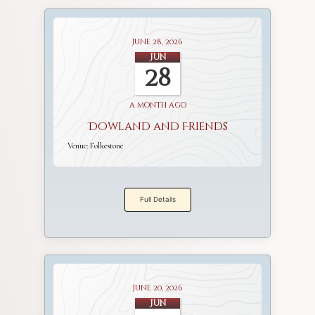
June 28, 2026
Jun
28
a month ago
Dowland and Friends
Venue:
Folkestone
Full Details
June 20, 2026
Jun