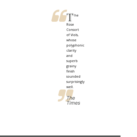
T
he
Rose
Consort
of Viols,
whose
polyphonic
clarity
and
superb
grainy
finish
sounded
surprisingly
well.
The
Times