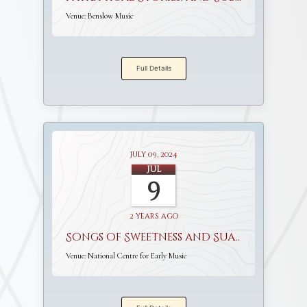
Venue:
Benslow Music
Full Details
July 09, 2024
Jul
9
2 years ago
Songs of Sweetness and Suavity
Venue:
National Centre for Early Music