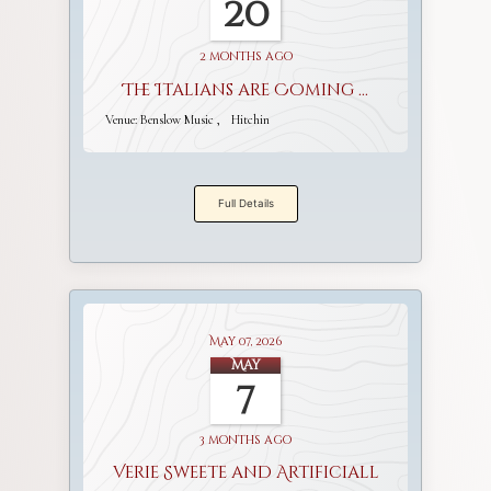
20
2 months ago
The Italians are Coming ...
Venue:
Benslow Music
Hitchin
Full Details
May 07, 2026
May
7
3 months ago
Verie Sweete and Artificiall