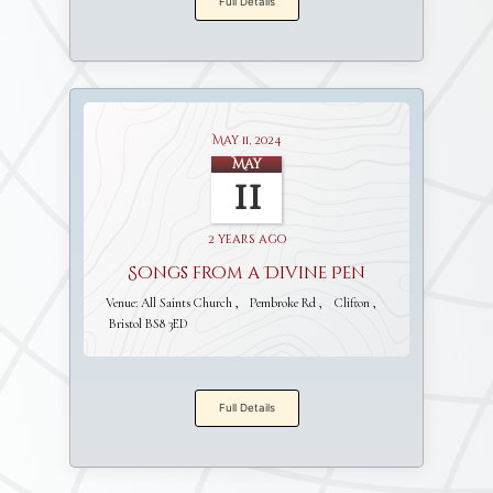
Full Details
May 11, 2024
May
11
2 years ago
Songs from a Divine Pen
Venue:
All Saints Church
Pembroke Rd
Clifton
Bristol BS8 3ED
Full Details