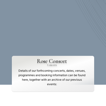
Rose Consort
Concerts
Details of our forthcoming concerts, dates, venues,
programmes and booking information can be found
here, together with an archive of our previous
events: