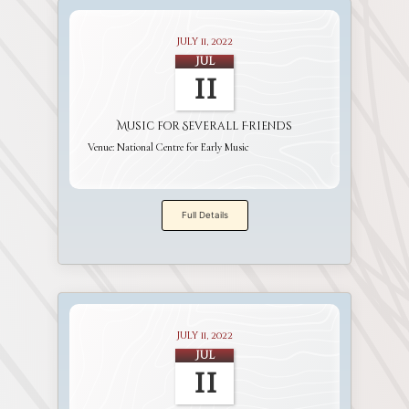
July 11, 2022
Jul
11
Music for Severall Friends
Venue:
National Centre for Early Music
Full Details
July 11, 2022
Jul
11