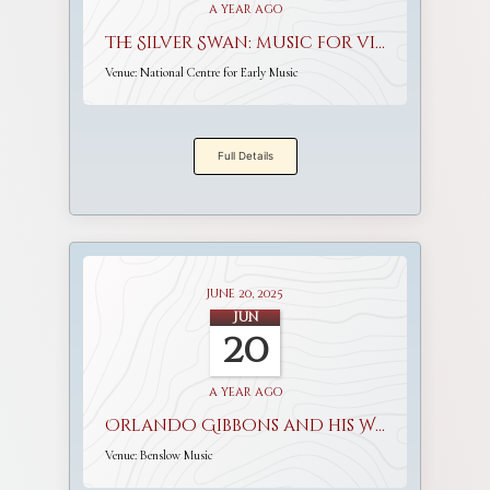
a year ago
The Silver Swan: music for viols and voices
Venue:
National Centre for Early Music
Full Details
June 20, 2025
Jun
20
a year ago
Orlando Gibbons and his World
Venue:
Benslow Music