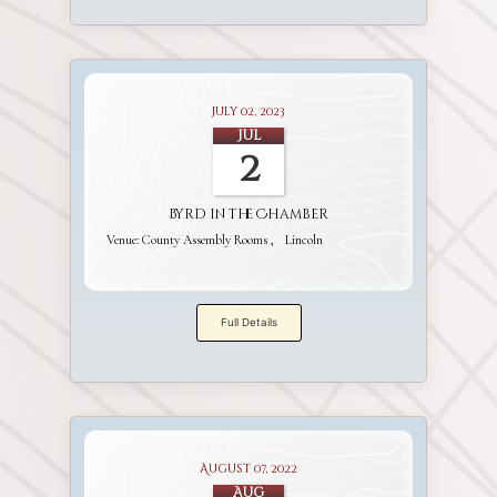
July 02, 2023
Jul
2
Byrd in the Chamber
Venue:
County Assembly Rooms
Lincoln
Full Details
August 07, 2022
Aug