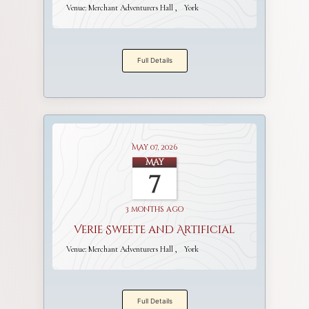
Venue:
Merchant Adventurers Hall
York
Full Details
May 07, 2026
May
7
3 months ago
Verie Sweete and Artificial
Venue:
Merchant Adventurers Hall
York
Full Details