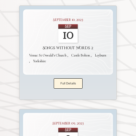
September 10, 2023
Sep
10
Songs without Words 2
Venue:
St Oswald's Church
Castle Bolton
Leyburn
Yorkshire
Full Details
September 09, 2023
Sep