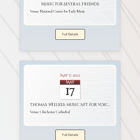
Music for Several Friends
Venue:
National Centre for Early Music
Full Details
May 17, 2022
May
17
Thomas Weelkes: music 'apt for voices and viols'
Venue:
Chichester Cathedral
Full Details