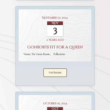
November 03, 2024
Nov
3
2 years ago
Consorts fit for a Queen
Venue:
The Green Room
Folkestone
Full Details
October 05, 2024
Oct