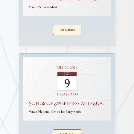
Venue:
Benslow Music
Full Details
July 09, 2024
Jul
9
2 years ago
Songs of Sweetness and Suavity
Venue:
National Centre for Early Music