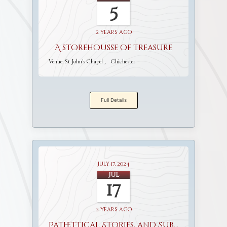
5
2 years ago
A storehousse of treasure
Venue:
St John's Chapel
Chichester
Full Details
July 17, 2024
Jul
17
2 years ago
Pathettical Stories, and Sublime Discourses