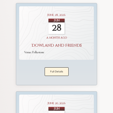
June 28, 2026
Jun
28
a month ago
Dowland and Friends
Venue:
Folkestone
Full Details
June 20, 2026
Jun