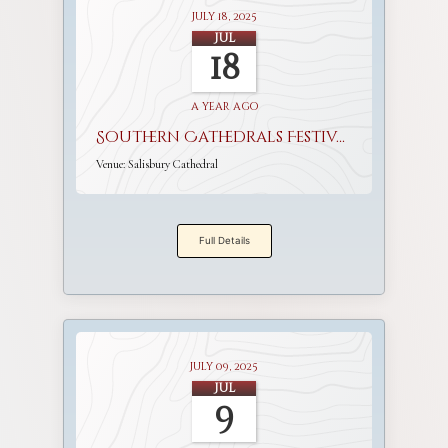
July 18, 2025
Jul
18
a year ago
Southern Cathedrals Festival
Venue:
Salisbury Cathedral
Full Details
July 09, 2025
Jul
9