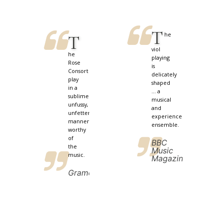
T
he
T
viol
he
playing
Rose
is
Consort
delicately
play
shaped
in a
... a
sublimely
musical
unfussy,
and
unfettered
experienced
manner
ensemble.
worthy
of
BBC
the
Music
music.
Magazine
Gramophone