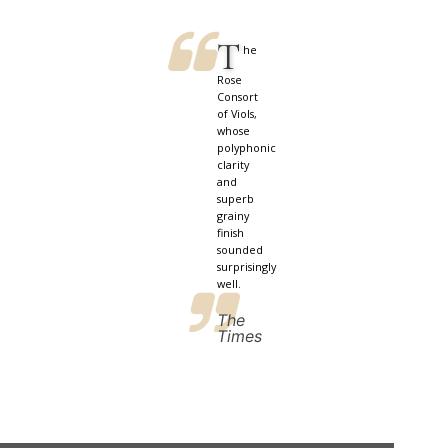
T
he
Rose
Consort
of Viols,
whose
polyphonic
clarity
and
superb
grainy
finish
sounded
surprisingly
well.
The
Times