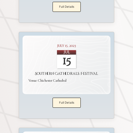
Full Details
July 15, 2023
Jul
15
Southern Cathedrals Festival
Venue:
Chichester Cathedral
Full Details