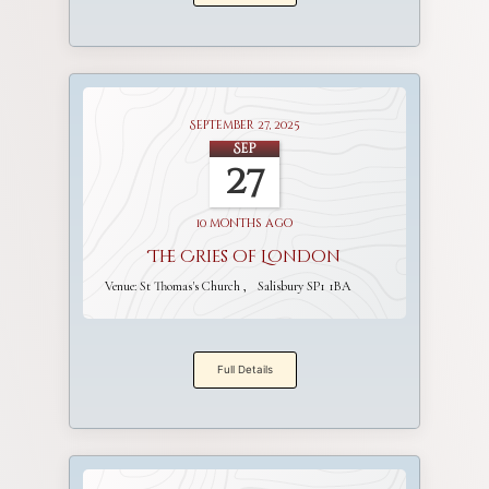
September 27, 2025
Sep
27
10 months ago
The Cries of London
Venue:
St Thomas's Church
Salisbury SP1 1BA
Full Details