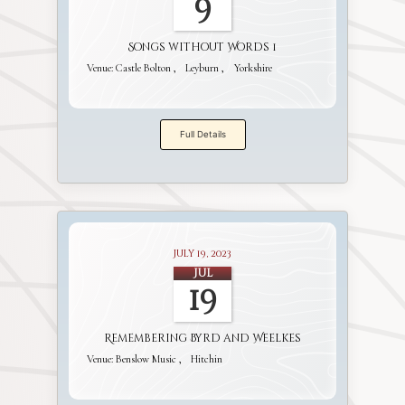
9
Songs without Words 1
Venue:
Castle Bolton
Leyburn
Yorkshire
Full Details
July 19, 2023
Jul
19
Remembering Byrd and Weelkes
Venue:
Benslow Music
Hitchin