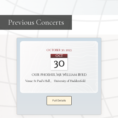
October 30, 2023
Oct
30
Our Phoenix, Mr William Byrd
Venue:
St Paul's Hall
University of Huddersfield
Full Details