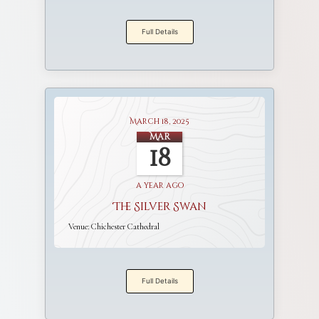
Full Details
March 18, 2025
Mar
18
a year ago
The Silver Swan
Venue:
Chichester Cathedral
Full Details