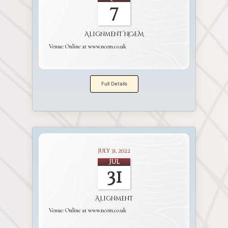
7
Alignment NCEM
Venue:
Online at www.ncem.co.uk
Full Details
July 31, 2022
Jul
31
Alignment
Venue:
Online at www.ncem.co.uk