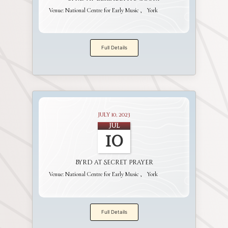
Venue:
National Centre for Early Music
York
Full Details
July 10, 2023
Jul
10
Byrd at Secret Prayer
Venue:
National Centre for Early Music
York
Full Details