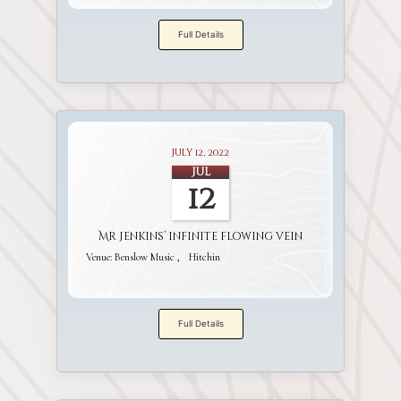
Full Details
July 12, 2022
Jul
12
Mr Jenkins’ infinite flowing vein
Venue:
Benslow Music
Hitchin
Full Details