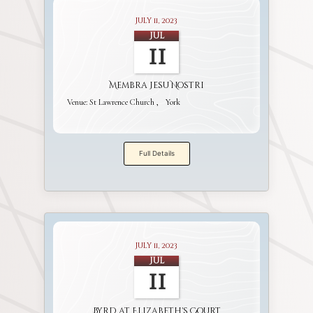
July 11, 2023
Jul
11
Membra Jesu Nostri
Venue:
St Lawrence Church
York
Full Details
July 11, 2023
Jul
11
Byrd at Elizabeth's Court