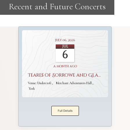
July 06, 2026
Jul
6
a month ago
Teares of Sorrowe and Gladnesse
Venue:
Undercroft
Merchant Adventurers Hall
York
Full Details